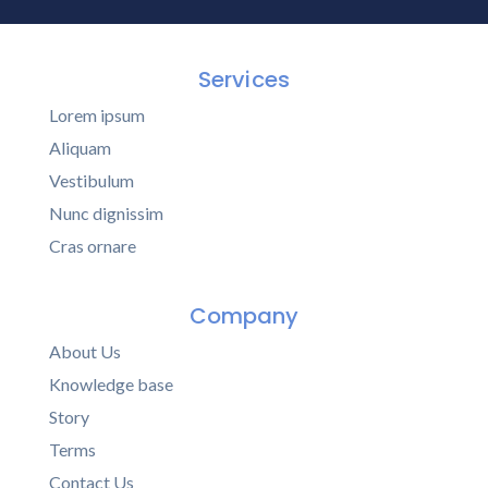
Services
Lorem ipsum
Aliquam
Vestibulum
Nunc dignissim
Cras ornare
Company
About Us
Knowledge base
Story
Terms
Contact Us