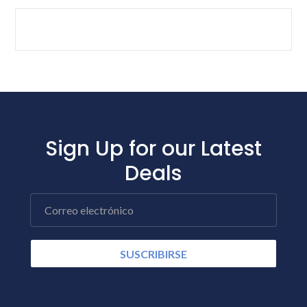
Sign Up for our Latest
Deals
Correo electrónico
SUSCRIBIRSE