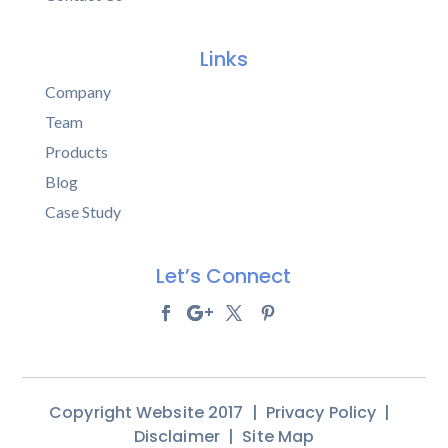
Links
Company
Team
Products
Blog
Case Study
Let’s Connect
Copyright Website 2017 |
Privacy Policy
|
Disclaimer
|
Site Map