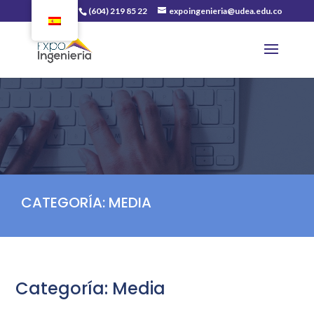
(604) 219 85 22
expoingenieria@udea.edu.co
CATEGORÍA:
MEDIA
Categoría:
Media