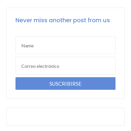
Never miss another post from us
Name
Correo electrónico
SUSCRIBIRSE