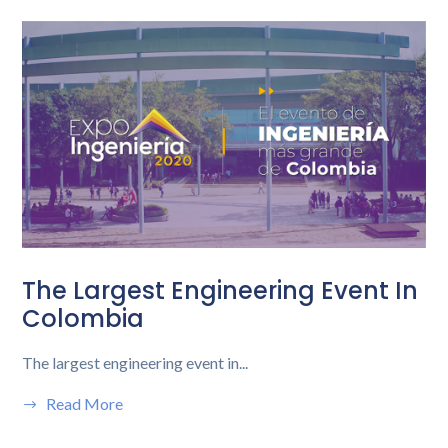
The Largest Engineering Event In
Colombia
The largest engineering event in...
Read More